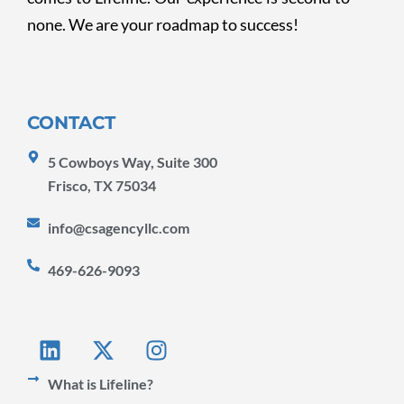
none. We are your roadmap to success!
CONTACT
5 Cowboys Way, Suite 300
Frisco, TX 75034
info@csagencyllc.com
469-626-9093
L
X
I
i
-
n
n
t
s
What is Lifeline?