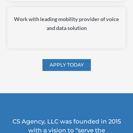
Work with leading mobility provider of voice
and data solution
APPLY TODAY
CS Agency, LLC was founded in 2015
with a vision to “serve the