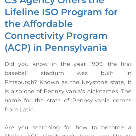
CS Agency Offers the
Lifeline ISO Program for
the Affordable
Connectivity Program
(ACP) in Pennsylvania
Did you know in the year 1909, the first
baseball stadium was built in
Pittsburgh?
Known as the Keystone state, it
is also one of Pennsylvania’s nicknames. The
name for the state of Pennsylvania comes
from Latin.
Are you searching for how to become a