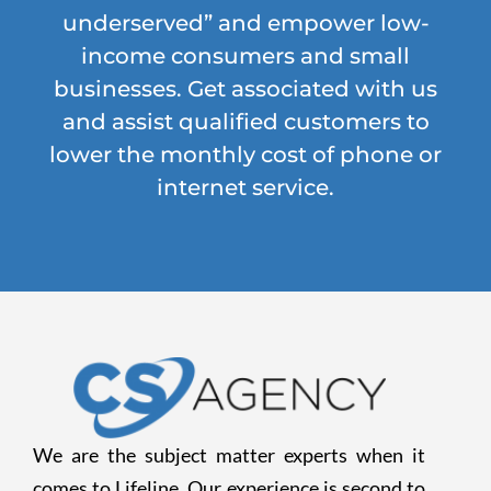
underserved” and empower low-
income consumers and small
businesses. Get associated with us
and assist qualified customers to
lower the monthly cost of phone or
internet service.
We are the subject matter experts when it
comes to Lifeline. Our experience is second to