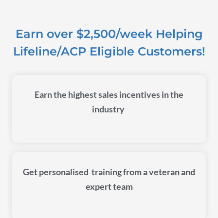
Earn over $2,500/week Helping
Lifeline/ACP Eligible Customers!
Earn the highest sales incentives in the
industry
Get personalised training from a veteran and
expert team