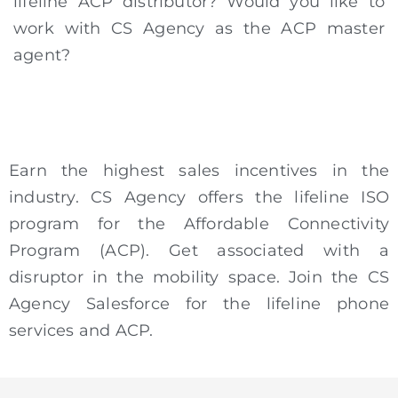
lifeline ACP distributor? Would you like to
work with CS Agency as the ACP master
agent?
Earn the highest sales incentives in the
industry. CS Agency offers the lifeline ISO
program for the Affordable Connectivity
Program (ACP). Get associated with a
disruptor in the mobility space. Join the CS
Agency Salesforce for the lifeline phone
services and ACP.