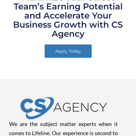
Team’s Earning Potential
and Accelerate Your
Business Growth with CS
Agency
Apply Today
We are the subject matter experts when it
comes to Lifeline. Our experience is second to