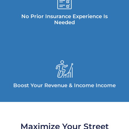
No Prior Insurance Experience Is
Needed
Boost Your Revenue & Income Income
Maximize Your Street