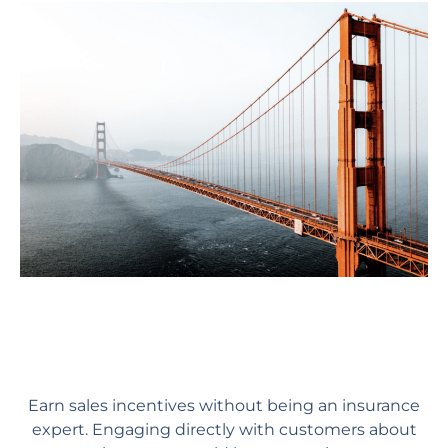
Earn sales incentives without being an insurance
expert. Engaging directly with customers about