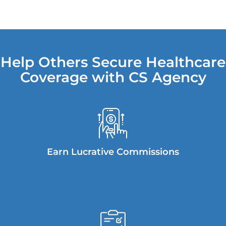
Help Others Secure Healthcare
Coverage with CS Agency
Earn Lucrative Commissions