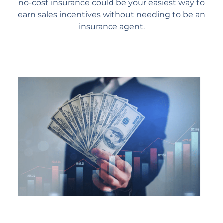
no-cost insurance could be your easiest way to
earn sales incentives without needing to be an
insurance agent.