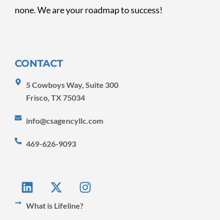
none. We are your roadmap to success!
CONTACT
5 Cowboys Way, Suite 300
Frisco, TX 75034
info@csagencyllc.com
469-626-9093
L
X
I
i
-
n
n
t
s
What is Lifeline?
k
w
t