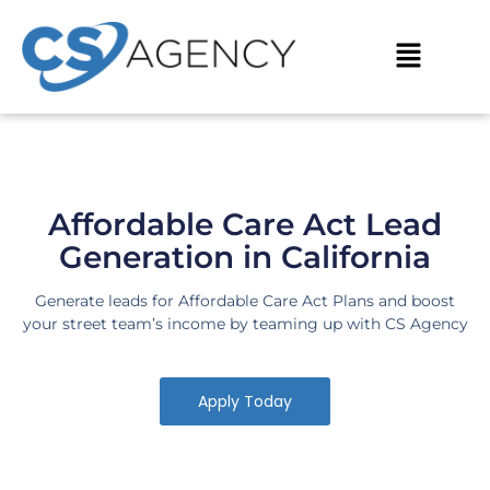
Skip
to
Menu
content
Affordable Care Act Lead
Generation in California
Generate leads for Affordable Care Act Plans and boost
your street team’s income by teaming up with CS Agency
Apply Today